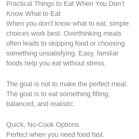
Practical Things to Eat When You Don’t
Know What to Eat
When you don’t know what to eat, simple
choices work best. Overthinking meals
often leads to skipping food or choosing
something unsatisfying. Easy, familiar
foods help you eat without stress.
The goal is not to make the perfect meal.
The goal is to eat something filling,
balanced, and realistic.
Quick, No-Cook Options
Perfect when you need food fast.