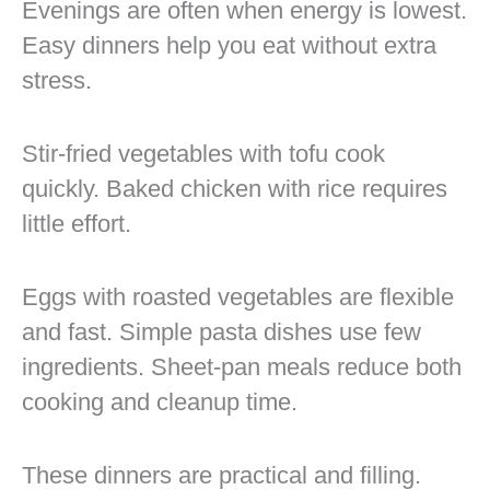
Evenings are often when energy is lowest.
Easy dinners help you eat without extra
stress.
Stir-fried vegetables with tofu cook
quickly. Baked chicken with rice requires
little effort.
Eggs with roasted vegetables are flexible
and fast. Simple pasta dishes use few
ingredients. Sheet-pan meals reduce both
cooking and cleanup time.
These dinners are practical and filling.