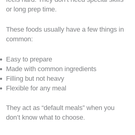
or long prep time.
These foods usually have a few things in
common:
Easy to prepare
Made with common ingredients
Filling but not heavy
Flexible for any meal
They act as “default meals” when you
don’t know what to choose.