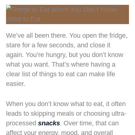
We’ve all been there. You open the fridge,
stare for a few seconds, and close it
again. You’re hungry, but you don’t know
what you want. That’s where having a
clear list of things to eat can make life
easier.
When you don’t know what to eat, it often
leads to skipping meals or choosing ultra-
processed
snacks
. Over time, that can
affect your energy, mood, and overall