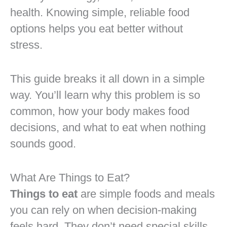
health. Knowing simple, reliable food
options helps you eat better without
stress.
This guide breaks it all down in a simple
way. You’ll learn why this problem is so
common, how your body makes food
decisions, and what to eat when nothing
sounds good.
What Are Things to Eat?
Things to eat
are simple foods and meals
you can rely on when decision-making
feels hard. They don’t need special skills