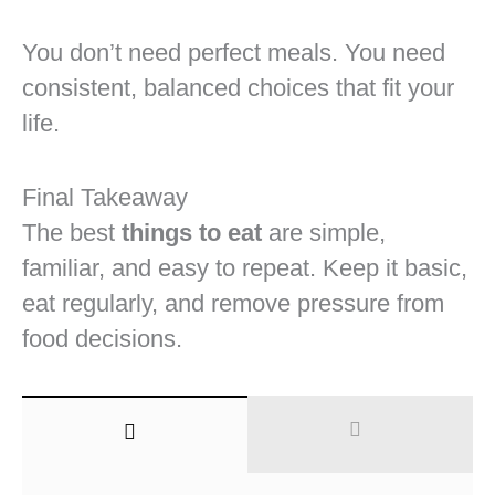
You don’t need perfect meals. You need
consistent, balanced choices that fit your
life.
Final Takeaway
The best
things to eat
are simple,
familiar, and easy to repeat. Keep it basic,
eat regularly, and remove pressure from
food decisions.