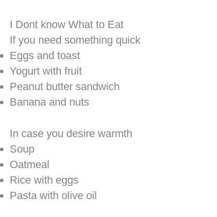
I Dont know What to Eat
If you need something quick
Eggs and toast
Yogurt with fruit
Peanut butter sandwich
Banana and nuts
In case you desire warmth
Soup
Oatmeal
Rice with eggs
Pasta with olive oil