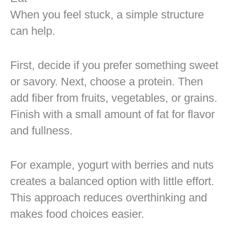
When you feel stuck, a simple structure
can help.
First, decide if you prefer something sweet
or savory. Next, choose a protein. Then
add fiber from fruits, vegetables, or grains.
Finish with a small amount of fat for flavor
and fullness.
For example, yogurt with berries and nuts
creates a balanced option with little effort.
This approach reduces overthinking and
makes food choices easier.