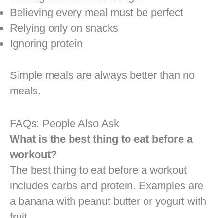
Believing every meal must be perfect
Relying only on snacks
Ignoring protein
Simple meals are always better than no
meals.
FAQs: People Also Ask
What is the best thing to eat before a
workout?
The best thing to eat before a workout
includes carbs and protein. Examples are
a banana with peanut butter or yogurt with
fruit.