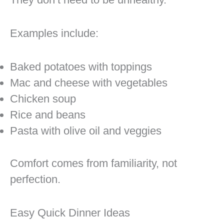
Examples include:
Baked potatoes with toppings
Mac and cheese with vegetables
Chicken soup
Rice and beans
Pasta with olive oil and veggies
Comfort comes from familiarity, not
perfection.
Easy Quick Dinner Ideas