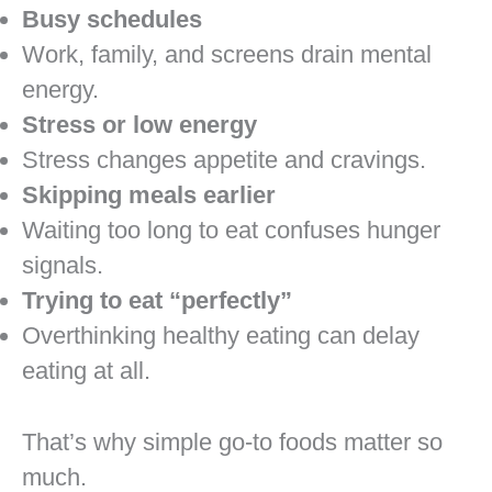
Busy schedules
Work, family, and screens drain mental
energy.
Stress or low energy
Stress changes appetite and cravings.
Skipping meals earlier
Waiting too long to eat confuses hunger
signals.
Trying to eat “perfectly”
Overthinking healthy eating can delay
eating at all.
That’s why simple go-to foods matter so
much.