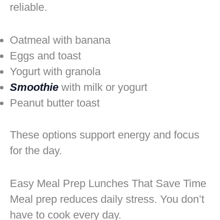
reliable.
Oatmeal with banana
Eggs and toast
Yogurt with granola
Smoothie
with milk or yogurt
Peanut butter toast
These options support energy and focus
for the day.
Easy Meal Prep Lunches That Save Time
Meal prep reduces daily stress. You don’t
have to cook every day.