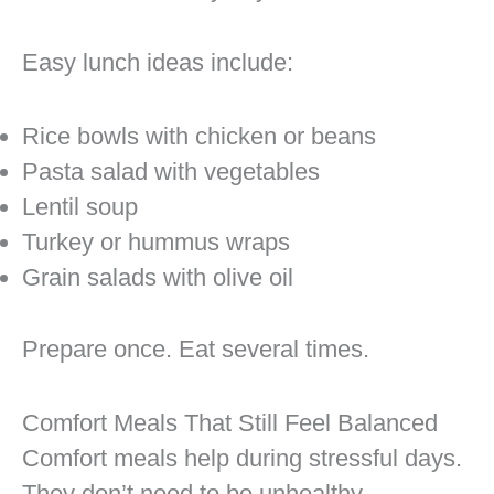
Easy lunch ideas include:
Rice bowls with chicken or beans
Pasta salad with vegetables
Lentil soup
Turkey or hummus wraps
Grain salads with olive oil
Prepare once. Eat several times.
Comfort Meals That Still Feel Balanced
Comfort meals help during stressful days.
They don’t need to be unhealthy.