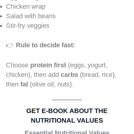
Chicken wrap
Salad with beans
Stir-fry veggies
👉
Rule to decide fast:
Choose
protein first
(eggs, yogurt,
chicken), then add
carbs
(bread, rice),
then
fat
(olive oil, nuts).
GET
E-BOOK ABOUT THE
NUTRITIONAL VALUE
S
Essential Nutritional Values