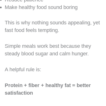
Make healthy food sound boring
This is why nothing sounds appealing, yet
fast food feels tempting.
Simple meals work best because they
steady blood sugar and calm hunger.
A helpful rule is:
Protein + fiber + healthy fat = better
satisfaction