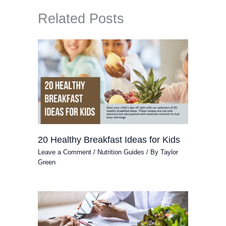
Related Posts
20 Healthy Breakfast Ideas for Kids
Leave a Comment
/
Nutrition Guides
/ By
Taylor
Green