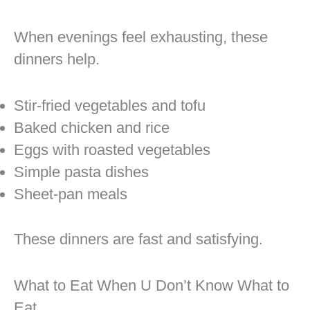
When evenings feel exhausting, these
dinners help.
Stir-fried vegetables and tofu
Baked chicken and rice
Eggs with roasted vegetables
Simple pasta dishes
Sheet-pan meals
These dinners are fast and satisfying.
What to Eat When U Don’t Know What to
Eat