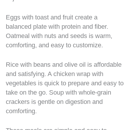
Eggs with toast and fruit create a
balanced plate with protein and fiber.
Oatmeal with nuts and seeds is warm,
comforting, and easy to customize.
Rice with beans and olive oil is affordable
and satisfying. A chicken wrap with
vegetables is quick to prepare and easy to
take on the go. Soup with whole-grain
crackers is gentle on digestion and
comforting.