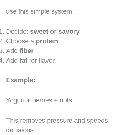
use this simple system:
Decide:
sweet or savory
Choose a
protein
Add
fiber
Add
fat
for flavor
Example:
Yogurt + berries + nuts
This removes pressure and speeds
decisions.