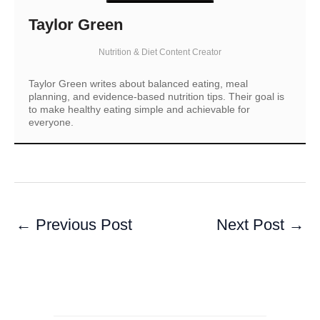
Taylor Green
Nutrition & Diet Content Creator
Taylor Green writes about balanced eating, meal
planning, and evidence-based nutrition tips. Their goal is
to make healthy eating simple and achievable for
everyone.
←
Previous Post
Next Post
→