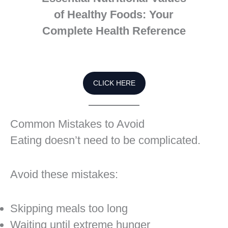
of Healthy Foods: Your
Complete Health Reference
CLICK HERE
Common Mistakes to Avoid
Eating doesn’t need to be complicated.
Avoid these mistakes:
Skipping meals too long
Waiting until extreme hunger