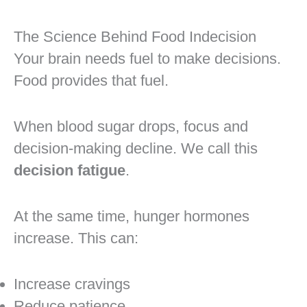
The Science Behind Food Indecision
Your brain needs fuel to make decisions.
Food provides that fuel.
When blood sugar drops, focus and
decision-making decline. We call this
decision fatigue
.
At the same time, hunger hormones
increase. This can:
Increase cravings
Reduce patience