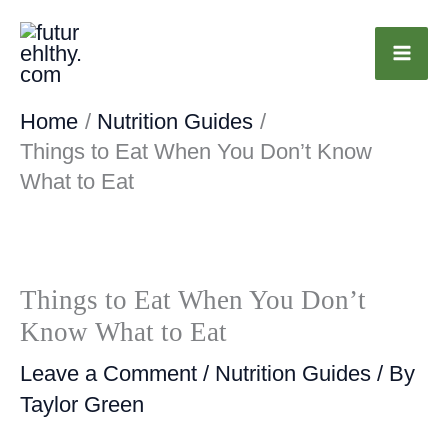
Skip
to
content
Home
Nutrition Guides
Things to Eat When You Don’t Know
What to Eat
Things to Eat When You Don’t
Know What to Eat
Leave a Comment
/
Nutrition Guides
/ By
Taylor Green