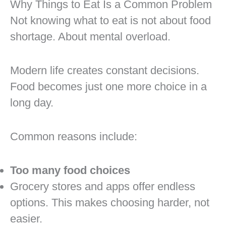
Why Things to Eat Is a Common Problem
Not knowing what to eat is not about food
shortage. About mental overload.
Modern life creates constant decisions.
Food becomes just one more choice in a
long day.
Common reasons include:
Too many food choices
Grocery stores and apps offer endless
options. This makes choosing harder, not
easier.