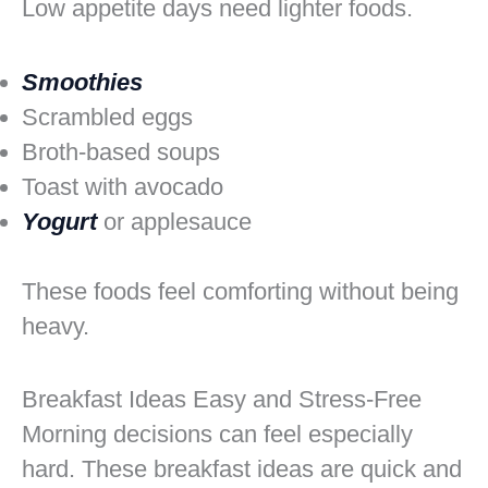
Low appetite days need lighter foods.
Smoothies
Scrambled eggs
Broth-based soups
Toast with avocado
Yogurt
or applesauce
These foods feel comforting without being
heavy.
Breakfast Ideas Easy and Stress-Free
Morning decisions can feel especially
hard. These breakfast ideas are quick and