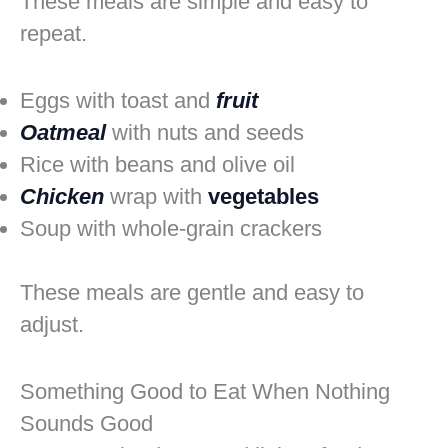
These meals are simple and easy to
repeat.
Eggs with toast and
fruit
Oatmeal
with nuts and seeds
Rice with beans and olive oil
Chicken
wrap with
vegetables
Soup with whole-grain crackers
These meals are gentle and easy to
adjust.
Something Good to Eat When Nothing
Sounds Good