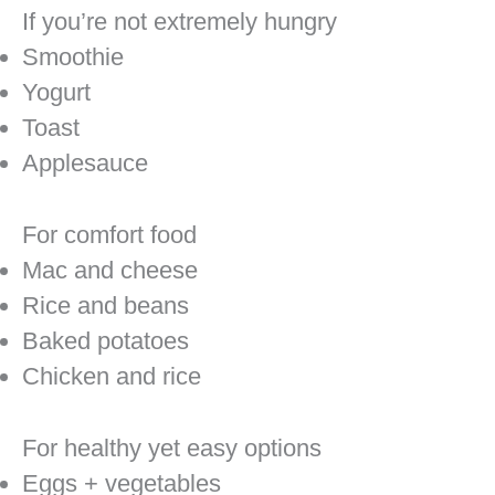
If you’re not extremely hungry
Smoothie
Yogurt
Toast
Applesauce
For comfort food
Mac and cheese
Rice and beans
Baked potatoes
Chicken and rice
For healthy yet easy options
Eggs + vegetables