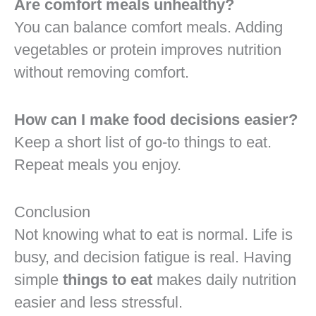
Are comfort meals unhealthy?
You can balance comfort meals. Adding
vegetables or protein improves nutrition
without removing comfort.
How can I make food decisions easier?
Keep a short list of go-to things to eat.
Repeat meals you enjoy.
Conclusion
Not knowing what to eat is normal. Life is
busy, and decision fatigue is real. Having
simple
things to eat
makes daily nutrition
easier and less stressful.