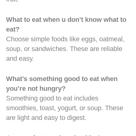
What to eat when u don’t know what to
eat?
Choose simple foods like eggs, oatmeal,
soup, or sandwiches. These are reliable
and easy.
What’s something good to eat when
you’re not hungry?
Something good to eat includes
smoothies, toast, yogurt, or soup. These
are light and easy to digest.