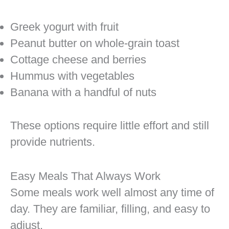
Greek yogurt with fruit
Peanut butter on whole-grain toast
Cottage cheese and berries
Hummus with vegetables
Banana with a handful of nuts
These options require little effort and still
provide nutrients.
Easy Meals That Always Work
Some meals work well almost any time of
day. They are familiar, filling, and easy to
adjust.