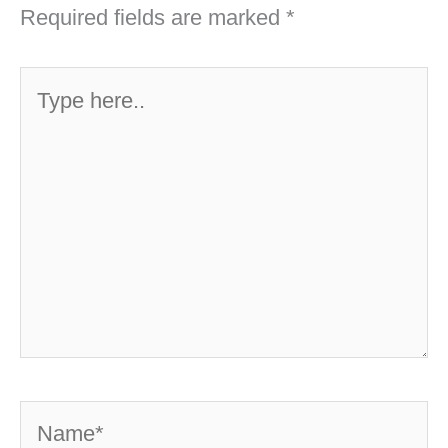
Required fields are marked
*
Type
here..
Name*