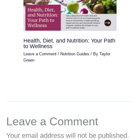
Health, Diet, and Nutrition: Your Path
to Wellness
Leave a Comment
/
Nutrition Guides
/ By
Taylor
Green
Leave a Comment
Your email address will not be published.