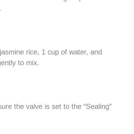
.
jasmine rice, 1 cup of water, and
gently to mix.
ure the valve is set to the “Sealing”