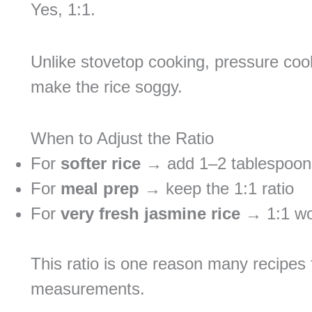
Yes, 1:1.
Unlike stovetop cooking, pressure coo
make the rice soggy.
When to Adjust the Ratio
For
softer rice
→ add 1–2 tablespoon
For
meal prep
→ keep the 1:1 ratio
For
very fresh jasmine rice
→ 1:1 wor
This ratio is one reason many recipes 
measurements.