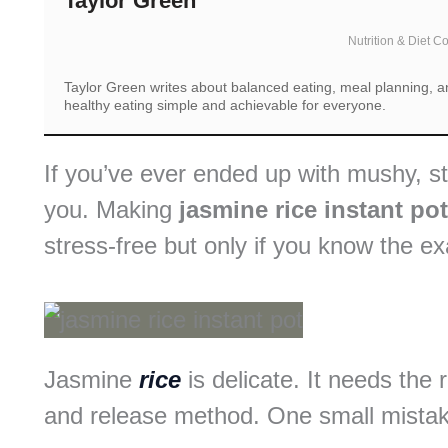
Taylor Green
Nutrition & Diet C
Taylor Green writes about balanced eating, meal planning, an
healthy eating simple and achievable for everyone.
If you’ve ever ended up with mushy, stic
you. Making
jasmine rice instant pot
stress-free but only if you know the e
Jasmine
rice
is delicate. It needs the 
and release method. One small mistake