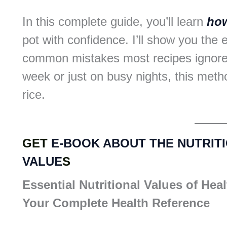
In this complete guide, you’ll learn
how
pot with confidence. I’ll show you the e
common mistakes most recipes ignore
week or just on busy nights, this metho
rice.
GET
E-BOOK ABOUT THE NUTRIT
VALUE
S
Essential Nutritional Values of Hea
Your Complete Health Reference