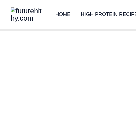
Skip
HOME
HIGH PROTEIN RECIP
to
content