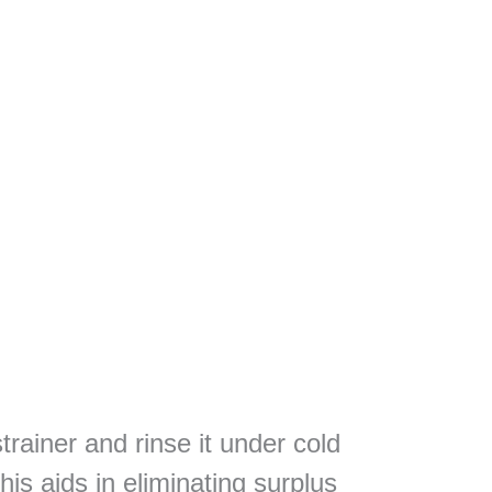
trainer and rinse it under cold
is aids in eliminating surplus