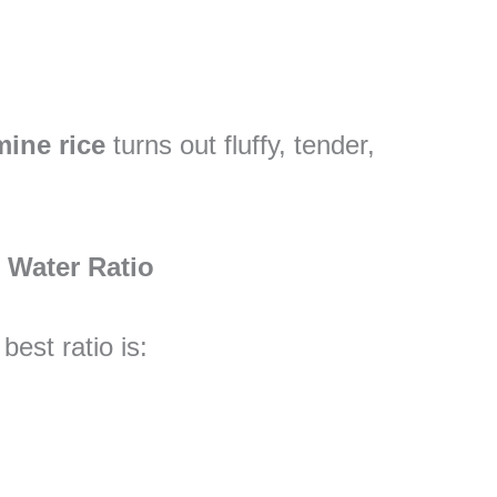
mine rice
turns out fluffy, tender,
l Water Ratio
 best ratio is: