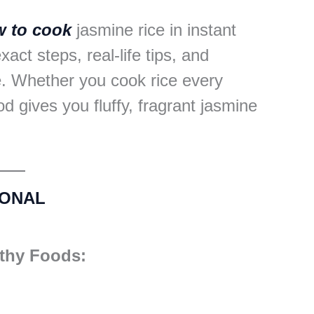
 to cook
jasmine rice in instant
xact steps, real-life tips, and
. Whether you cook rice every
d gives you fluffy, fragrant jasmine
IONAL
lthy Foods: