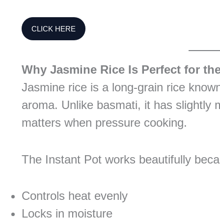
CLICK HERE
Why Jasmine Rice Is Perfect for the
Jasmine rice is a long-grain rice known f
aroma. Unlike basmati, it has slightly
matters when pressure cooking.
The Instant Pot works beautifully beca
Controls heat evenly
Locks in moisture