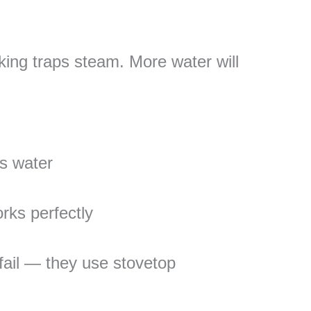
king traps steam. More water will
s water
ks perfectly
fail — they use stovetop