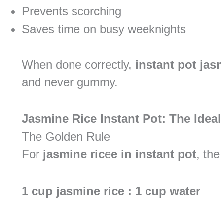
Prevents scorching
Saves time on busy weeknights
When done correctly,
instant pot jas
and never gummy.
Jasmine Rice Instant Pot: The Idea
The Golden Rule
For
jasmine ric
e
e in instant pot
, the
1 cup jasmine rice : 1 cup water