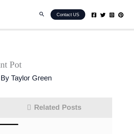
Search
Contact US
nt Pot
 By
Taylor Green
Related Posts