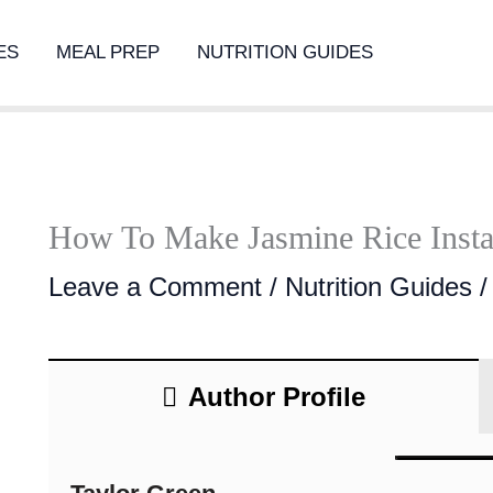
ES
MEAL PREP
NUTRITION GUIDES
How To Make Jasmine Rice Insta
Leave a Comment
/
Nutrition Guides
/
Author Profile