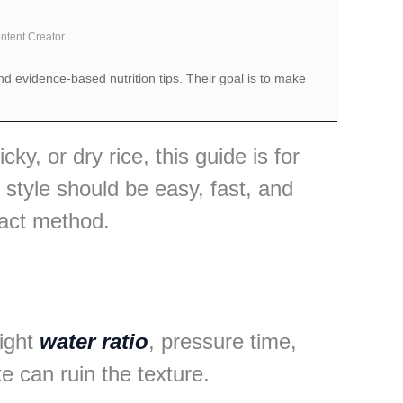
ontent Creator
d evidence-based nutrition tips. Their goal is to make
ky, or dry rice, this guide is for
style should be easy, fast, and
xact method.
right
water ratio
, pressure time,
 can ruin the texture.