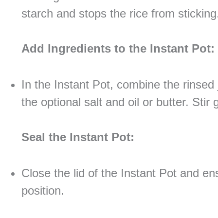
starch and stops the rice from sticking
Add Ingredients to the Instant Pot:
In the Instant Pot, combine the rinsed 
the optional salt and oil or butter. Stir 
Seal the Instant Pot:
Close the lid of the Instant Pot and ens
position.