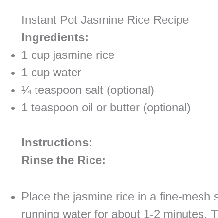
Instant Pot Jasmine Rice Recipe
Ingredients:
1 cup jasmine rice
1 cup water
¼ teaspoon salt (optional)
1 teaspoon oil or butter (optional)
Instructions:
Rinse the Rice:
Place the jasmine rice in a fine-mesh s
running water for about 1-2 minutes. Th