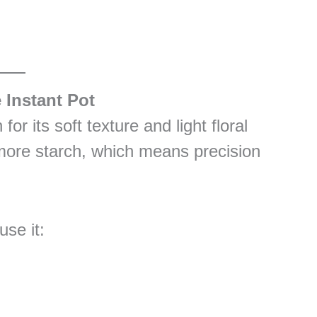
 Instant Pot
or its soft texture and light floral
 more starch, which means precision
use it: