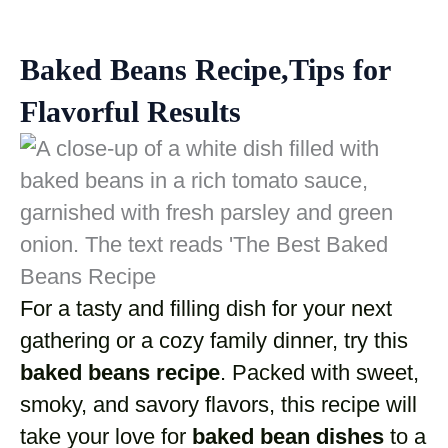
Baked Beans Recipe,Tips for
Flavorful Results
For a tasty and filling dish for your next
gathering or a cozy family dinner, try this
baked beans recipe
. Packed with sweet,
smoky, and savory flavors, this recipe will
take your love for
baked bean dishes
to a