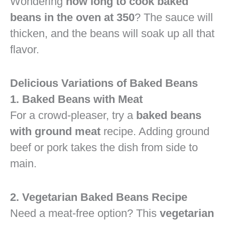
Wondering
how long to cook baked
beans in the oven at 350
? The sauce will
thicken, and the beans will soak up all that
flavor.
Delicious Variations of Baked Beans
1. Baked Beans with Meat
For a crowd-pleaser, try a
baked beans
with ground meat
recipe. Adding ground
beef or pork takes the dish from side to
main.
2. Vegetarian Baked Beans Recipe
Need a meat-free option? This
vegetarian