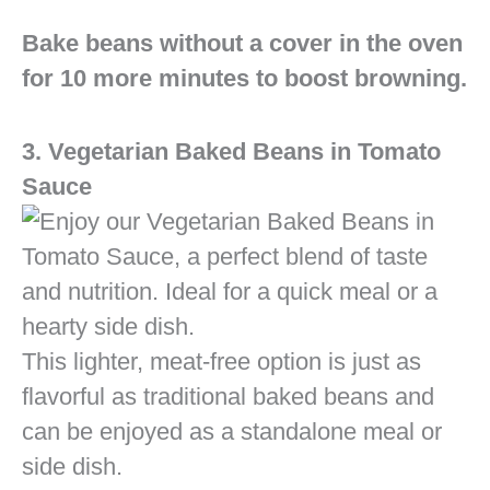
Bake beans without a cover in the oven
for 10 more minutes to boost browning.
3. Vegetarian Baked Beans in Tomato
Sauce
This lighter, meat-free option is just as
flavorful as traditional baked beans and
can be enjoyed as a standalone meal or
side dish.