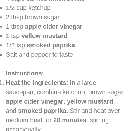
1/2 cup ketchup
2 tbsp brown sugar
1 tbsp
apple cider vinegar
1 tsp
yellow mustard
1/2 tsp
smoked paprika
Salt and pepper to taste
Instructions
:
Heat the Ingredients
: In a large
saucepan, combine ketchup, brown sugar,
apple cider vinegar
,
yellow mustard
,
and
smoked paprika
. Stir and heat over
medium heat for
20 minutes
, stirring
occasionally.