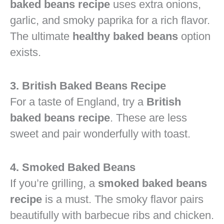
baked beans recipe
uses extra onions,
garlic, and smoky paprika for a rich flavor.
The ultimate
healthy baked beans
option
exists.
3. British Baked Beans Recipe
For a taste of England, try a
British
baked beans recipe
. These are less
sweet and pair wonderfully with toast.
4. Smoked Baked Beans
If you’re grilling, a
smoked baked beans
recipe
is a must. The smoky flavor pairs
beautifully with barbecue ribs and chicken.