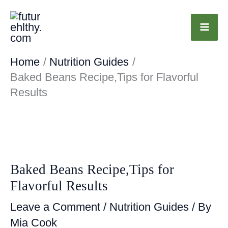
Skip
to
content
Home
Nutrition Guides
Baked Beans Recipe,Tips for Flavorful
Results
Baked Beans Recipe,Tips for
Flavorful Results
Leave a Comment
/
Nutrition Guides
/ By
Mia Cook