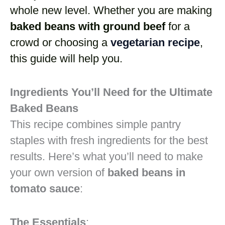
whole new level. Whether you are making
baked beans with ground beef
for a
crowd or choosing a
vegetarian recipe
,
this guide will help you.
Ingredients You’ll Need for the Ultimate
Baked Beans
This recipe combines simple pantry
staples with fresh ingredients for the best
results. Here’s what you’ll need to make
your own version of
baked beans in
tomato sauce
:
The Essentials
: