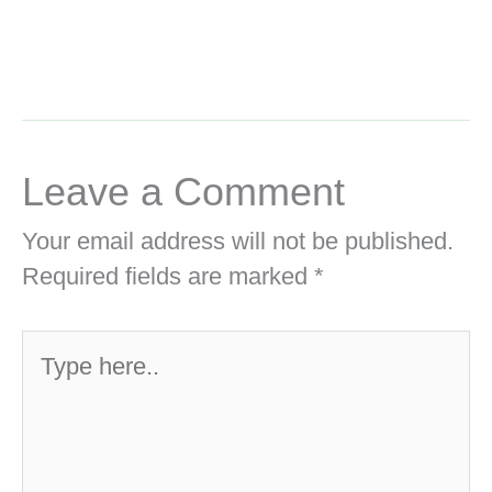
Leave a Comment
Your email address will not be published.
Required fields are marked
*
Type
here..