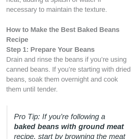
necessary to maintain the texture.
How to Make the Best Baked Beans
Recipe
Step 1: Prepare Your Beans
Drain and rinse the beans if you’re using
canned beans. If you’re starting with dried
beans, soak them overnight and cook
them until tender.
Pro Tip: If you’re following a
baked beans with ground meat
recipe, start by browning the meat