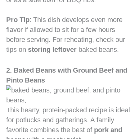
Pro Tip
: This dish develops even more
flavor if allowed to sit for a few hours
before serving. For reheating, check our
tips on
storing leftover
baked beans.
2. Baked Beans with Ground Beef and
Pinto Beans
This hearty, protein-packed recipe is ideal
for potlucks and gatherings. A family
favorite combines the best of
pork and