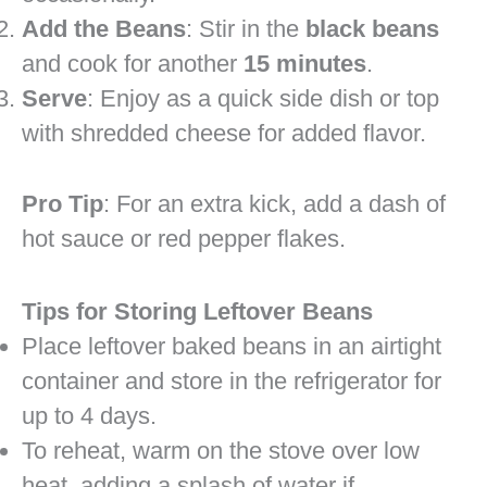
Add the Beans
: Stir in the
black beans
and cook for another
15 minutes
.
Serve
: Enjoy as a quick side dish or top
with shredded cheese for added flavor.
Pro Tip
: For an extra kick, add a dash of
hot sauce or red pepper flakes.
Tips for Storing Leftover Beans
Place leftover baked beans in an airtight
container and store in the refrigerator for
up to 4 days.
To reheat, warm on the stove over low
heat, adding a splash of water if