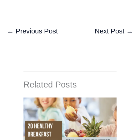
←
Previous Post
Next Post
→
Related Posts