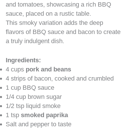
This smoky variation adds the deep
flavors of BBQ sauce and bacon to create
a truly indulgent dish.
Ingredients:
4 cups
pork and beans
4 strips of bacon, cooked and crumbled
1 cup BBQ sauce
1/4 cup brown sugar
1/2 tsp liquid smoke
1 tsp
smoked paprika
Salt and pepper to taste