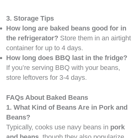
3. Storage Tips
How long are baked beans good for in
the refrigerator?
Store them in an airtight
container for up to 4 days.
How long does BBQ last in the fridge?
If you’re serving BBQ with your beans,
store leftovers for 3-4 days.
FAQs About Baked Beans
1. What Kind of Beans Are in Pork and
Beans?
Typically, cooks use navy beans in
pork
and beans
, though they also popularize