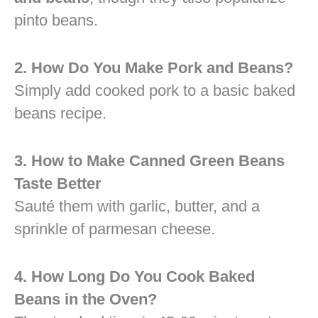
pinto beans.
2. How Do You Make Pork and Beans?
Simply add cooked pork to a basic baked
beans recipe.
3. How to Make Canned Green Beans
Taste Better
Sauté them with garlic, butter, and a
sprinkle of parmesan cheese.
4. How Long Do You Cook Baked
Beans in the Oven?