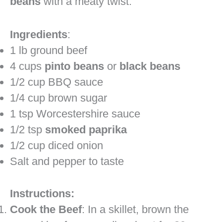
beans
with a meaty twist.
Ingredients
:
1 lb ground beef
4 cups
pinto beans
or
black beans
1/2 cup BBQ sauce
1/4 cup brown sugar
1 tsp Worcestershire sauce
1/2 tsp
smoked paprika
1/2 cup diced onion
Salt and pepper to taste
Instructions:
Cook the Beef
: In a skillet, brown the