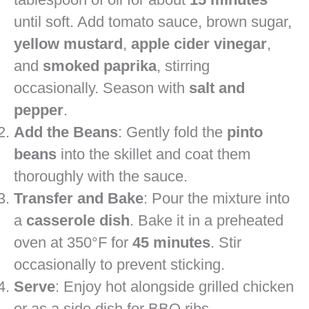
until soft. Add tomato sauce, brown sugar,
yellow mustard
,
apple cider vinegar
,
and
smoked paprika
, stirring
occasionally. Season with
salt and
pepper
.
Add the Beans
: Gently fold the
pinto
beans
into the skillet and coat them
thoroughly with the sauce.
Transfer and Bake
: Pour the mixture into
a
casserole dish
. Bake it in a preheated
oven at 350°F for
45 minutes
. Stir
occasionally to prevent sticking.
Serve
: Enjoy hot alongside grilled chicken
or as a side dish for BBQ ribs.