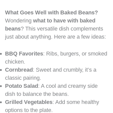
What Goes Well with Baked Beans?
Wondering
what to have with baked
beans
? This versatile dish complements
just about anything. Here are a few ideas:
BBQ Favorites
: Ribs, burgers, or smoked
chicken.
Cornbread
: Sweet and crumbly, it’s a
classic pairing.
Potato Salad
: A cool and creamy side
dish to balance the beans.
Grilled Vegetables
: Add some healthy
options to the plate.