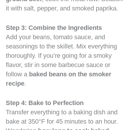
it with salt, pepper, and smoked paprika.
Step 3: Combine the Ingredients
Add your beans, tomato sauce, and
seasonings to the skillet. Mix everything
thoroughly. If you’re going for a smoky
flavor, stir in some barbecue sauce or
follow a
baked beans on the smoker
recipe
.
Step 4: Bake to Perfection
Transfer everything to a baking dish and
bake at 350°F for 45 minutes to an hour.