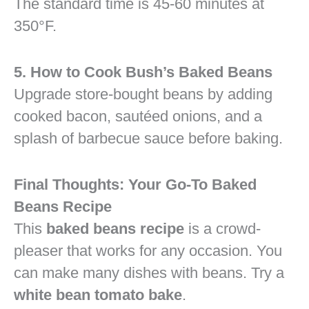
The standard time is 45-60 minutes at
350°F.
5. How to Cook Bush’s Baked Beans
Upgrade store-bought beans by adding
cooked bacon, sautéed onions, and a
splash of barbecue sauce before baking.
Final Thoughts: Your Go-To Baked
Beans Recipe
This
baked beans recipe
is a crowd-
pleaser that works for any occasion. You
can make many dishes with beans. Try a
white bean tomato bake
.