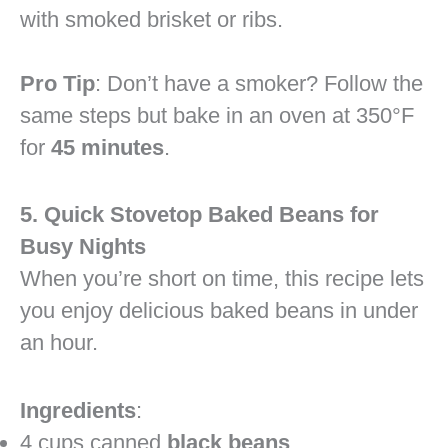
with smoked brisket or ribs.
Pro Tip
: Don’t have a smoker? Follow the
same steps but bake in an oven at 350°F
for
45 minutes
.
5. Quick Stovetop Baked Beans for
Busy Nights
When you’re short on time, this recipe lets
you enjoy delicious baked beans in under
an hour.
Ingredients
:
4 cups canned
black beans