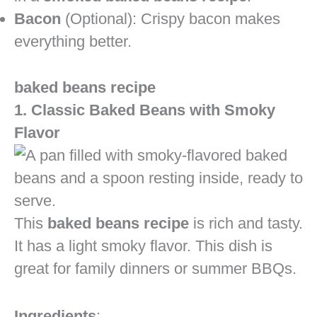
Bacon
(Optional): Crispy bacon makes
everything better.
baked beans recipe
1. Classic Baked Beans with Smoky
Flavor
This
baked beans recipe
is rich and tasty.
It has a light smoky flavor. This dish is
great for family dinners or summer BBQs.
Ingredients
: