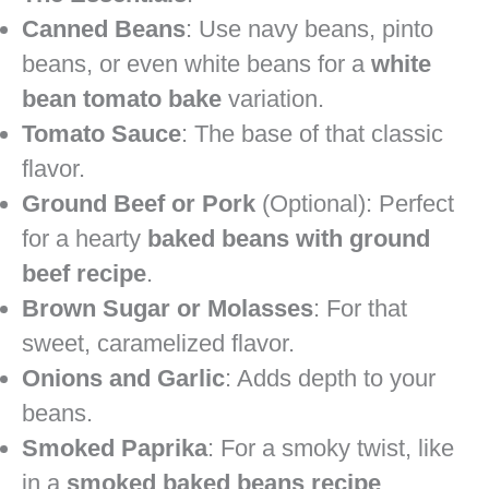
Canned Beans
: Use navy beans, pinto
beans, or even white beans for a
white
bean tomato bake
variation.
Tomato Sauce
: The base of that classic
flavor.
Ground Beef or Pork
(Optional): Perfect
for a hearty
baked beans with ground
beef recipe
.
Brown Sugar or Molasses
: For that
sweet, caramelized flavor.
Onions and Garlic
: Adds depth to your
beans.
Smoked Paprika
: For a smoky twist, like
in a
smoked baked beans recipe
.