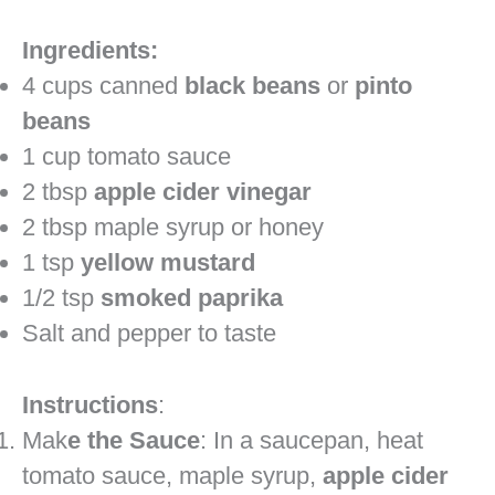
Ingredients:
4 cups canned
black beans
or
pinto
beans
1 cup tomato sauce
2 tbsp
apple cider vinegar
2 tbsp maple syrup or honey
1 tsp
yellow mustard
1/2 tsp
smoked paprika
Salt and pepper to taste
Instructions
:
Mak
e the Sauce
: In a saucepan, heat
tomato sauce, maple syrup,
apple cider