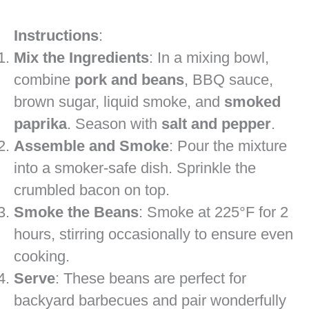
Instructions
:
Mix the Ingredients
: In a mixing bowl,
combine
pork and beans
, BBQ sauce,
brown sugar, liquid smoke, and
smoked
paprika
. Season with
salt and pepper
.
Assemble and Smoke
: Pour the mixture
into a smoker-safe dish. Sprinkle the
crumbled bacon on top.
Smoke the Beans
: Smoke at 225°F for 2
hours, stirring occasionally to ensure even
cooking.
Serve
: These beans are perfect for
backyard barbecues and pair wonderfully