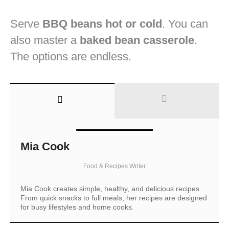
Serve
BBQ beans hot or cold
. You can
also master a
baked bean casserole
.
The options are endless.
Mia Cook
Food & Recipes Writer
Mia Cook creates simple, healthy, and delicious recipes.
From quick snacks to full meals, her recipes are designed
for busy lifestyles and home cooks.