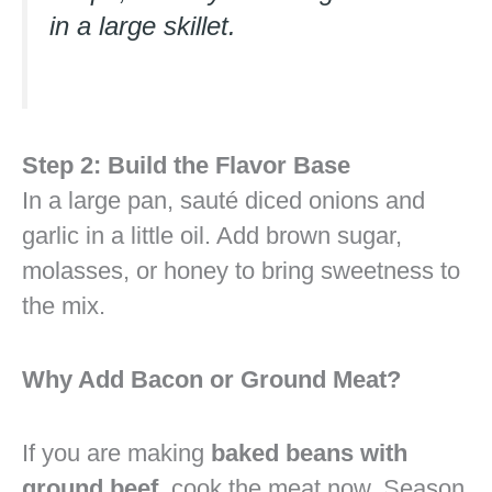
in a large skillet.
Step 2: Build the Flavor Base
In a large pan, sauté diced onions and
garlic in a little oil. Add brown sugar,
molasses, or honey to bring sweetness to
the mix.
Why Add Bacon or Ground Meat?
If you are making
baked beans with
ground beef
, cook the meat now. Season