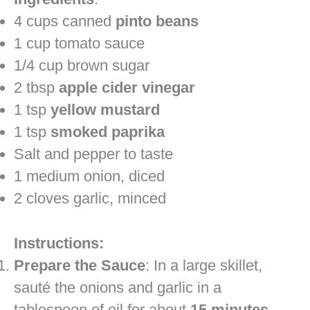
4 cups canned
pinto beans
1 cup tomato sauce
1/4 cup brown sugar
2 tbsp
apple cider vinegar
1 tsp
yellow mustard
1 tsp
smoked paprika
Salt and pepper to taste
1 medium onion, diced
2 cloves garlic, minced
Instructions:
Prepare the Sauce
: In a large skillet,
sauté the onions and garlic in a
tablespoon of oil for about
15 minutes