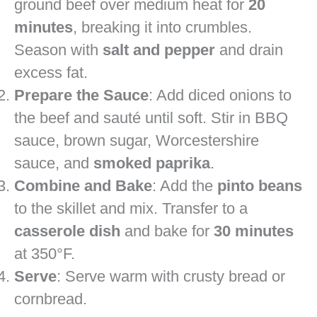
ground beef over medium heat for
20
minutes
, breaking it into crumbles.
Season with
salt and pepper
and drain
excess fat.
Prepare the Sauce
: Add diced onions to
the beef and sauté until soft. Stir in BBQ
sauce, brown sugar, Worcestershire
sauce, and
smoked paprika
.
Combine and Bake
: Add the
pinto beans
to the skillet and mix. Transfer to a
casserole dish
and bake for
30 minutes
at 350°F.
Serve
: Serve warm with crusty bread or
cornbread.