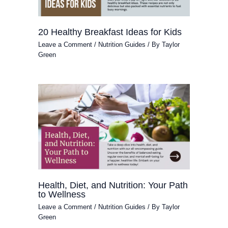
20 Healthy Breakfast Ideas for Kids
Leave a Comment
/
Nutrition Guides
/ By
Taylor
Green
Health, Diet, and Nutrition: Your Path
to Wellness
Leave a Comment
/
Nutrition Guides
/ By
Taylor
Green