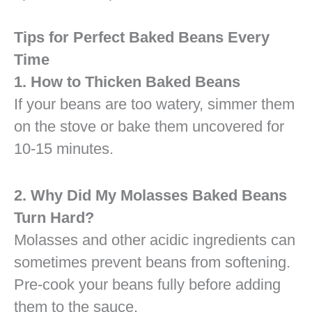
Tips for Perfect Baked Beans Every
Time
1. How to Thicken Baked Beans
If your beans are too watery, simmer them
on the stove or bake them uncovered for
10-15 minutes.
2. Why Did My Molasses Baked Beans
Turn Hard?
Molasses and other acidic ingredients can
sometimes prevent beans from softening.
Pre-cook your beans fully before adding
them to the sauce.