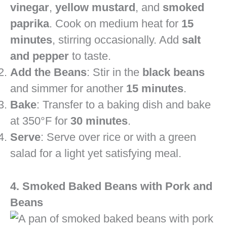
vinegar
,
yellow mustard
, and
smoked
paprika
. Cook on medium heat for
15
minutes
, stirring occasionally. Add
salt
and pepper
to taste.
Add the Beans
: Stir in the
black beans
and simmer for another
15 minutes
.
Bake
: Transfer to a baking dish and bake
at 350°F for
30 minutes
.
Serve
: Serve over rice or with a green
salad for a light yet satisfying meal.
4. Smoked Baked Beans with Pork and
Beans